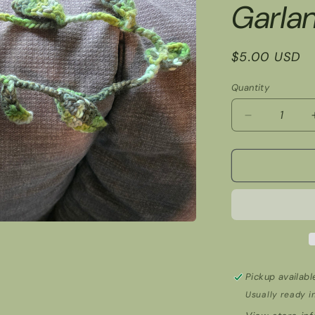
Garla
Regular
$5.00 USD
price
Quantity
Decrease
quantity
for
Garland
Pickup availabl
Usually ready i