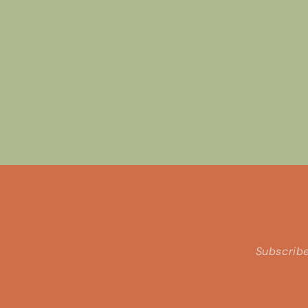
Subscribe