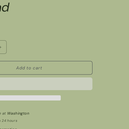
nd
Increase
quantity
for
Garland
Add to cart
e at
Washington
n 24 hours