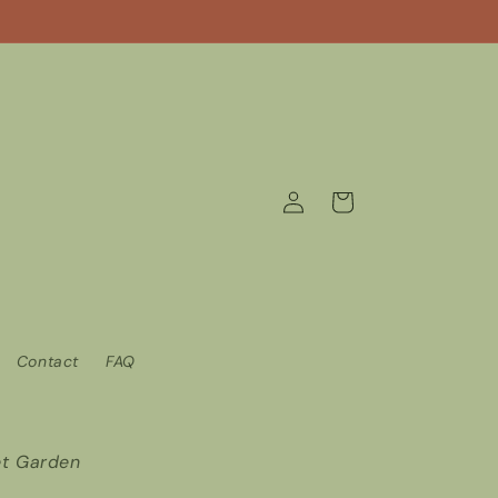
Log
Cart
in
Contact
FAQ
t Garden