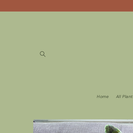
Skip to
content
Home
All Plan
Skip to
product
information