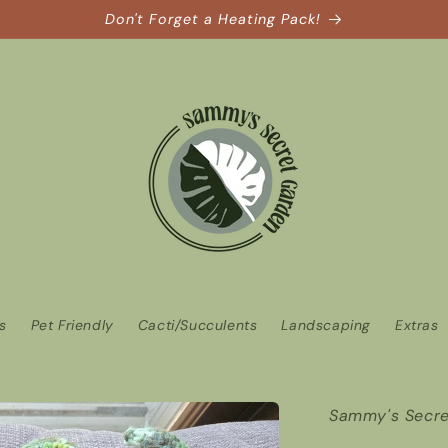
Don't Forget a Heating Pack!
ts
Pet Friendly
Cacti/Succulents
Landscaping
Extras
Sammy's Secre