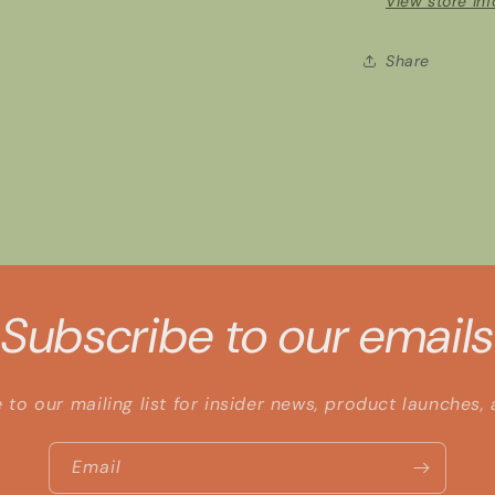
View store in
Share
Subscribe to our emails
 to our mailing list for insider news, product launches,
Email