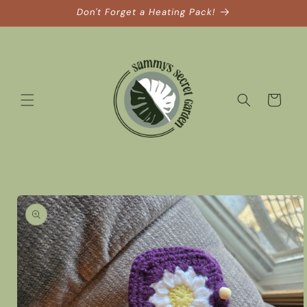
Skip to
Don't Forget a Heating Pack!
content
Cart
Skip to
product
information