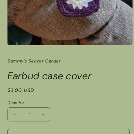
Open
media
1
Sammy's Secret Garden
in
modal
Earbud case cover
Regular
$3.00 USD
price
Quantity
Decrease
Increase
quantity
quantity
for
for