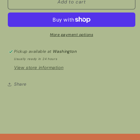
Earbud
Earbud
Add to cart
case
case
cover
cover
More payment options
Pickup available at
Washington
Usually ready in 24 hours
View store information
Share